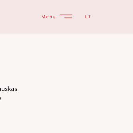
Menu
LT
auskas
tė