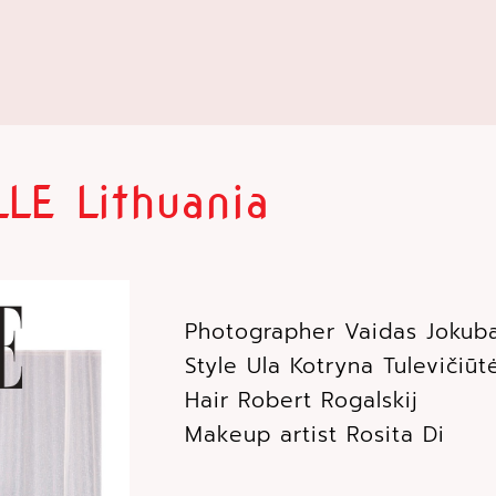
LE Lithuania
Photographer Vaidas Jokub
Style Ula Kotryna Tulevičiū
Hair Robert Rogalskij
Makeup artist Rosita Di