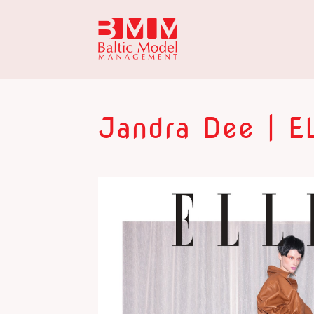
Jandra Dee | EL