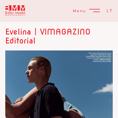
LT
Menu
Evelina | VIMAGAZINO
Editorial