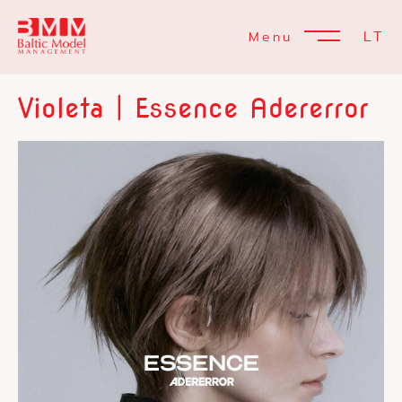
LT
Menu
Violeta | Essence Adererror