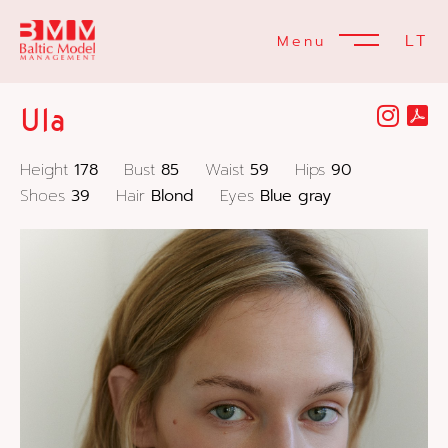
LT
Menu
Ula
Height
178
Bust
85
Waist
59
Hips
90
Shoes
39
Hair
Blond
Eyes
Blue gray