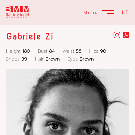
LT
Menu
Gabriele Zi
Height
180
Bust
84
Waist
58
Hips
90
Shoes
39
Hair
Brown
Eyes
Brown