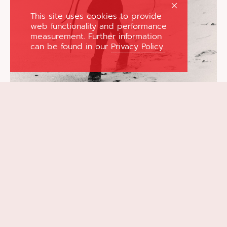
This site uses cookies to provide
web functionality and performance
measurement. Further information
can be found in our
Privacy Policy.