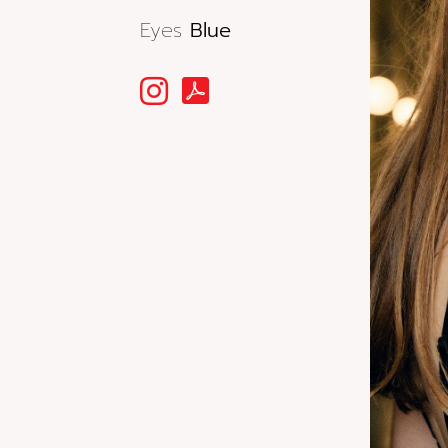
Eyes
Blue