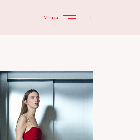
Menu
LT