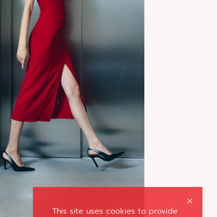
This site uses cookies to provide