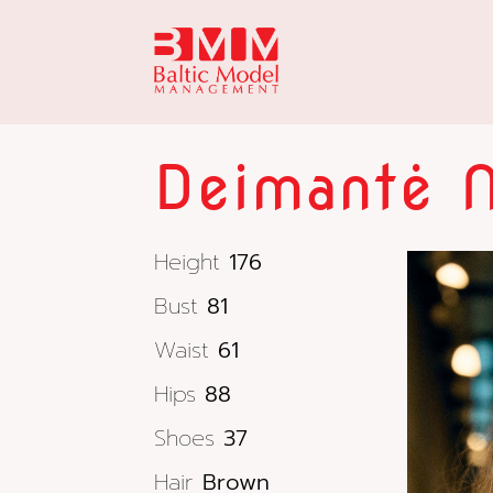
Deimantė 
Height
176
Bust
81
Waist
61
Hips
88
Shoes
37
Hair
Brown