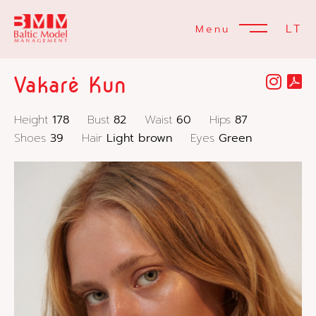
LT
Menu
Vakarė Kun
Height
178
Bust
82
Waist
60
Hips
87
Shoes
39
Hair
Light brown
Eyes
Green