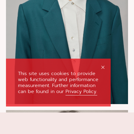
This site uses cookies to provide
web functionality and performance
measurement. Further information
can be found in our
Privacy Policy.