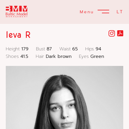
LT
Menu
Ieva R
Height
179
Bust
87
Waist
65
Hips
94
Shoes
41.5
Hair
Dark brown
Eyes
Green