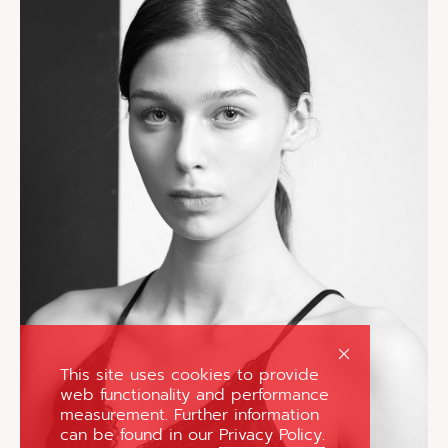
This site uses cookies to provide
web functionality and performance
measurement. Further information
can be found in our
Privacy Policy.