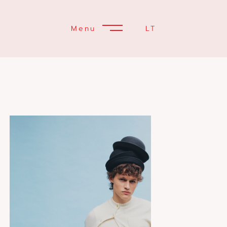
Menu
LT