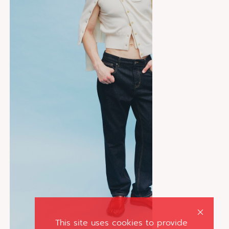
This site uses cookies to provide