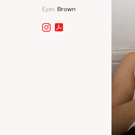
Eyes
Brown