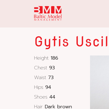
Gytis Usci
Height
186
Chest
93
Waist
73
Hips
94
Shoes
44
Hair
Dark brown