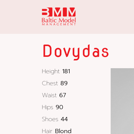
Dovydas
Height
181
Chest
89
Waist
67
Hips
90
Shoes
44
Hair
Blond