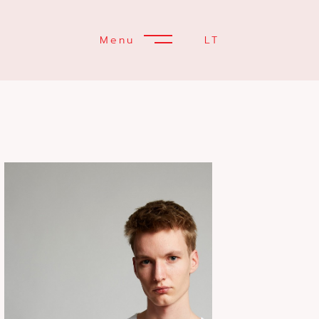
Menu
LT