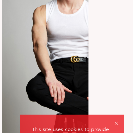
This site uses cookies to provide