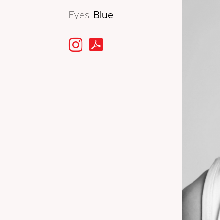
Eyes
Blue