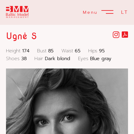
LT
Menu
Ugnė S
Height
174
Bust
85
Waist
65
Hips
95
Shoes
38
Hair
Dark blond
Eyes
Blue gray