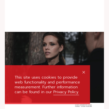
This site uses cookies to provide
web functionality and performance
measurement. Further information
can be found in our
Privacy Policy.