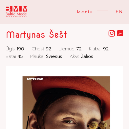
EN
Meniu
Martynas Šešt
Ūgis
190
Chest
92
Liemuo
72
Klubai
92
Batai
45
Plaukai
Šviesūs
Akys
Žalios