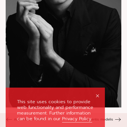
This site uses cookies to provide
web functionality and performance
measurement. Further information
can be found in our
Privacy Policy.
Ankstesnis modelis
Sekantis modelis