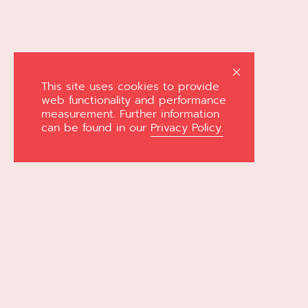
This site uses cookies to provide
web functionality and performance
measurement. Further information
can be found in our
Privacy Policy.