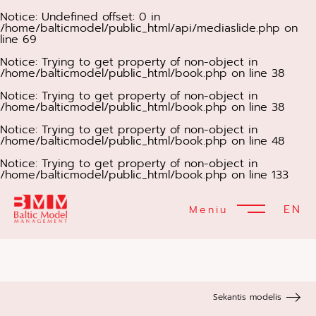
Notice
: Undefined offset: 0 in
/home/balticmodel/public_html/api/mediaslide.php
on
line
69
Notice
: Trying to get property of non-object in
/home/balticmodel/public_html/book.php
on line
38
Notice
: Trying to get property of non-object in
/home/balticmodel/public_html/book.php
on line
38
Notice
: Trying to get property of non-object in
/home/balticmodel/public_html/book.php
on line
48
Notice
: Trying to get property of non-object in
/home/balticmodel/public_html/book.php
on line
133
EN
Meniu
Sekantis modelis